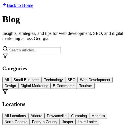
Back to Home
Blog
Insights, strategies, and tips for web development, SEO, and digital
marketing across Georgia.
Categories
All
Small Business
Technology
SEO
Web Development
Design
Digital Marketing
E-Commerce
Tourism
Locations
All Locations
Atlanta
Dawsonville
Cumming
Marietta
North Georgia
Forsyth County
Jasper
Lake Lanier