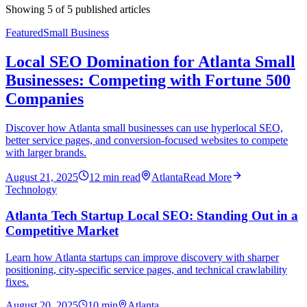
Showing
5
of
5
published articles
Featured
Small Business
Local SEO Domination for Atlanta Small
Businesses: Competing with Fortune 500
Companies
Discover how Atlanta small businesses can use hyperlocal SEO,
better service pages, and conversion-focused websites to compete
with larger brands.
August 21, 2025
12
min read
Atlanta
Read More
Technology
Atlanta Tech Startup Local SEO: Standing Out in a
Competitive Market
Learn how Atlanta startups can improve discovery with sharper
positioning, city-specific service pages, and technical crawlability
fixes.
August 20, 2025
10
min
Atlanta