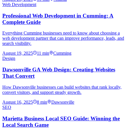
Web Development
Professional Web Development in Cumming: A
Complete Guide
Everything Cumming businesses need to know about choosing a
web development partner that can improve performance, leads, and
search visibility.
August 19, 2025
11
min
Cumming
Design
Dawsonville GA Web Design: Creating Websites
That Convert
How Dawsonville businesses can build websites that rank locally,
convert visitors, and support steady growth.
August 16, 2025
8
min
Dawsonville
SEO
Marietta Business Local SEO Guide: Winning the
Local Search Game