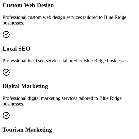
Custom Web Design
Professional
custom web design
services tailored to
Blue Ridge
businesses.
Local SEO
Professional
local seo
services tailored to
Blue Ridge
businesses.
Digital Marketing
Professional
digital marketing
services tailored to
Blue Ridge
businesses.
Tourism Marketing