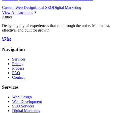
Custom Web Design
Local SEO
Digital Marketing
View All Locations
Antler
Designing digital experiences that cut through the noise. Minimalist,
effective, and built for growth.
Navigation
Services
Pricing
Process
FAQ
Contact
Services
Web Design
Web Development
SEO Services
Digital Marketing