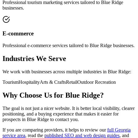
Professional
tourism marketing
services tailored to
Blue Ridge
businesses.
E-commerce
Professional
e-commerce
services tailored to
Blue Ridge
businesses.
Industries We Serve
We work with businesses across multiple industries in
Blue Ridge
:
Tourism
Hospitality
Arts & Crafts
Retail
Outdoor Recreation
Why Choose Us for
Blue Ridge
?
The goal is not just a nicer website. It is better local visibility, clearer
positioning, and a buying experience that makes it easier for
prospects in
Blue Ridge
to contact you.
If you are comparing providers, it helps to review our
full Georgia
service area
, read the
published SEO and web design guides
, and