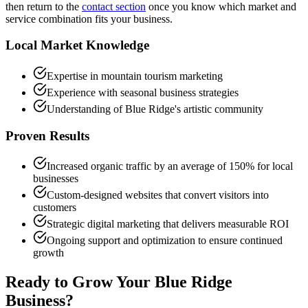
then return to the
contact section
once you know which market and
service combination fits your business.
Local Market Knowledge
Expertise in mountain tourism marketing
Experience with seasonal business strategies
Understanding of Blue Ridge's artistic community
Proven Results
Increased organic traffic by an average of 150% for local
businesses
Custom-designed websites that convert visitors into
customers
Strategic digital marketing that delivers measurable ROI
Ongoing support and optimization to ensure continued
growth
Ready to Grow Your
Blue Ridge
Business?