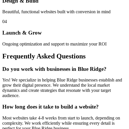
Design & Build
Beautiful, functional websites built with conversion in mind
04
Launch & Grow
Ongoing optimization and support to maximize your ROI
Frequently Asked Questions
Do you work with businesses in
Blue Ridge
?
Yes! We specialize in helping
Blue Ridge
businesses establish and
grow their digital presence. We understand the local market
dynamics and create strategies that resonate with your target
audience.
How long does it take to build a website?
Most websites take 4-8 weeks from start to launch, depending on
complexity. We work efficiently while ensuring every detail is
perfect for your
Blue Ridge
business.