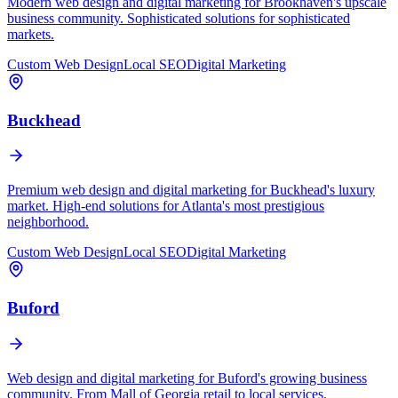
Modern web design and digital marketing for Brookhaven's upscale
business community. Sophisticated solutions for sophisticated
markets.
Custom Web Design
Local SEO
Digital Marketing
Buckhead
Premium web design and digital marketing for Buckhead's luxury
market. High-end solutions for Atlanta's most prestigious
neighborhood.
Custom Web Design
Local SEO
Digital Marketing
Buford
Web design and digital marketing for Buford's growing business
community. From Mall of Georgia retail to local services.