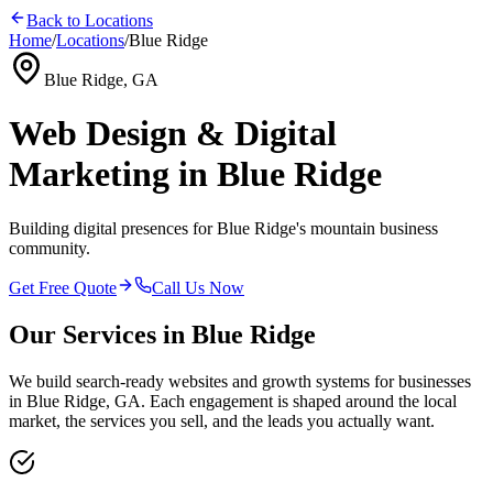
Back to Locations
Home
/
Locations
/
Blue Ridge
Blue Ridge, GA
Web Design & Digital
Marketing in Blue Ridge
Building digital presences for Blue Ridge's mountain business
community.
Get Free Quote
Call Us Now
Our Services in
Blue Ridge
We build search-ready websites and growth systems for businesses
in
Blue Ridge, GA
. Each engagement is shaped around the local
market, the services you sell, and the leads you actually want.