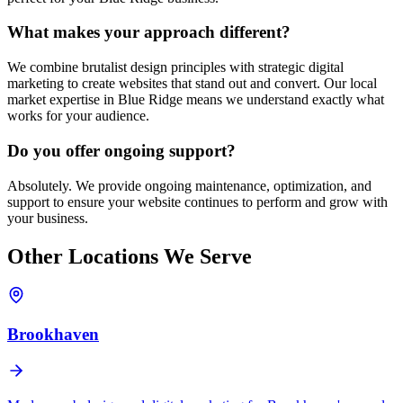
What makes your approach different?
We combine brutalist design principles with strategic digital
marketing to create websites that stand out and convert. Our local
market expertise in
Blue Ridge
means we understand exactly what
works for your audience.
Do you offer ongoing support?
Absolutely. We provide ongoing maintenance, optimization, and
support to ensure your website continues to perform and grow with
your business.
Other Locations We Serve
Brookhaven