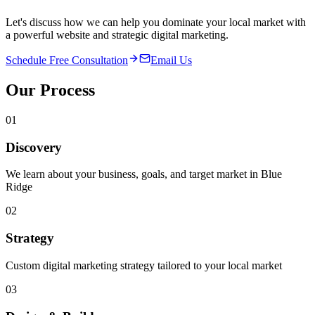
Let's discuss how we can help you dominate your local market with
a powerful website and strategic digital marketing.
Schedule Free Consultation
Email Us
Our Process
01
Discovery
We learn about your business, goals, and target market in Blue
Ridge
02
Strategy
Custom digital marketing strategy tailored to your local market
03