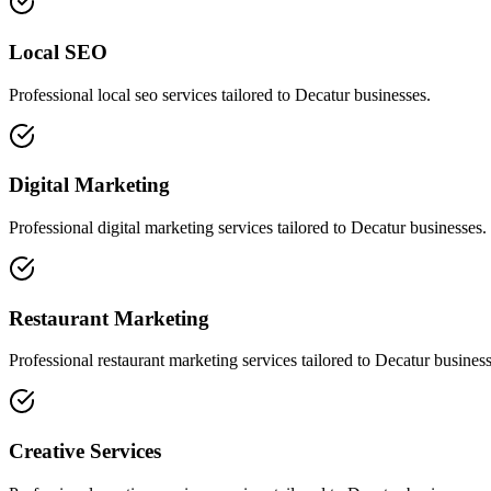
Local SEO
Professional
local seo
services tailored to
Decatur
businesses.
Digital Marketing
Professional
digital marketing
services tailored to
Decatur
businesses.
Restaurant Marketing
Professional
restaurant marketing
services tailored to
Decatur
business
Creative Services