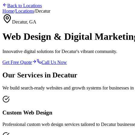
Back to Locations
Home
/
Locations
/
Decatur
Decatur, GA
Web Design & Digital Marketin
Innovative digital solutions for Decatur's vibrant community.
Get Free Quote
Call Us Now
Our Services in
Decatur
We build search-ready websites and growth systems for businesses in
Custom Web Design
Professional
custom web design
services tailored to
Decatur
businesse