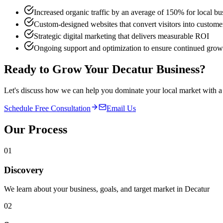
Increased organic traffic by an average of 150% for local bu
Custom-designed websites that convert visitors into custome
Strategic digital marketing that delivers measurable ROI
Ongoing support and optimization to ensure continued grow
Ready to Grow Your
Decatur
Business?
Let's discuss how we can help you dominate your local market with a 
Schedule Free Consultation
Email Us
Our Process
01
Discovery
We learn about your business, goals, and target market in Decatur
02