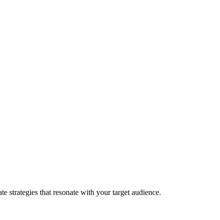
e strategies that resonate with your target audience.