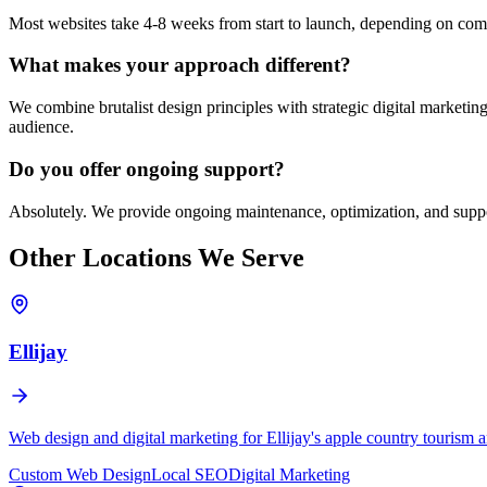
Most websites take 4-8 weeks from start to launch, depending on compl
What makes your approach different?
We combine brutalist design principles with strategic digital marketing
audience.
Do you offer ongoing support?
Absolutely. We provide ongoing maintenance, optimization, and suppo
Other Locations We Serve
Ellijay
Web design and digital marketing for Ellijay's apple country tourism
Custom Web Design
Local SEO
Digital Marketing