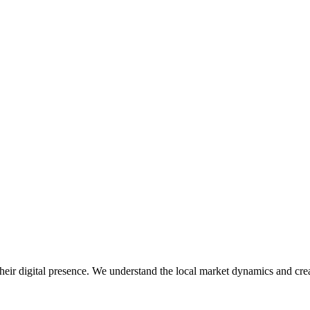
eir digital presence. We understand the local market dynamics and creat