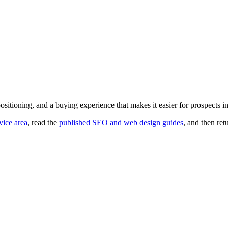
er positioning, and a buying experience that makes it easier for prospects i
vice area
, read the
published SEO and web design guides
, and then ret