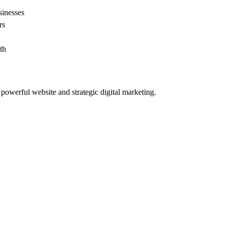
sinesses
rs
th
powerful website and strategic digital marketing.