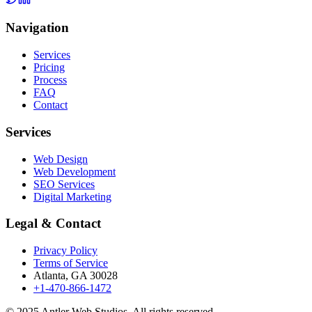
Navigation
Services
Pricing
Process
FAQ
Contact
Services
Web Design
Web Development
SEO Services
Digital Marketing
Legal & Contact
Privacy Policy
Terms of Service
Atlanta, GA 30028
+1-470-866-1472
© 2025 Antler Web Studios. All rights reserved.