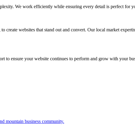
exity. We work efficiently while ensuring every detail is perfect for 
 to create websites that stand out and convert. Our local market experti
rt to ensure your website continues to perform and grow with your bus
 and mountain business community.