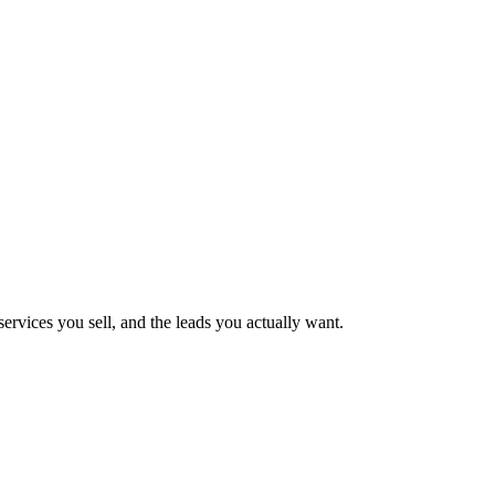
ervices you sell, and the leads you actually want.