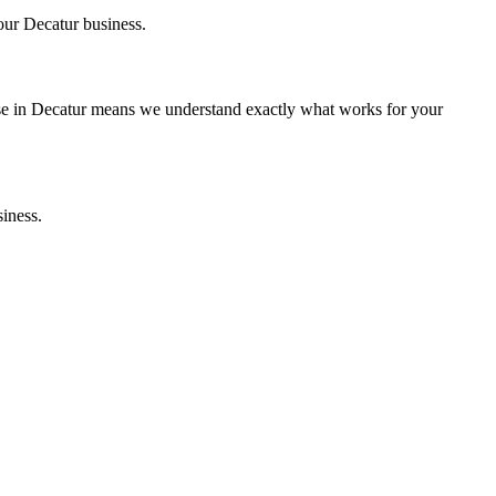
your
Decatur
business.
se in
Decatur
means we understand exactly what works for your
iness.