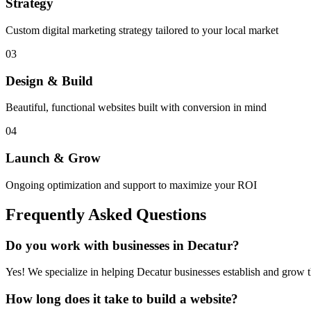
Strategy
Custom digital marketing strategy tailored to your local market
03
Design & Build
Beautiful, functional websites built with conversion in mind
04
Launch & Grow
Ongoing optimization and support to maximize your ROI
Frequently Asked Questions
Do you work with businesses in
Decatur
?
Yes! We specialize in helping
Decatur
businesses establish and grow th
How long does it take to build a website?