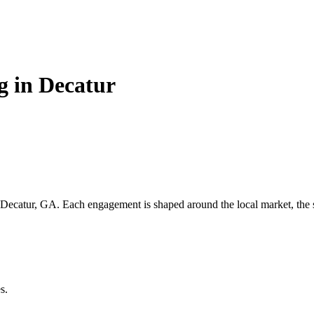
g in Decatur
Decatur, GA
. Each engagement is shaped around the local market, the s
s.