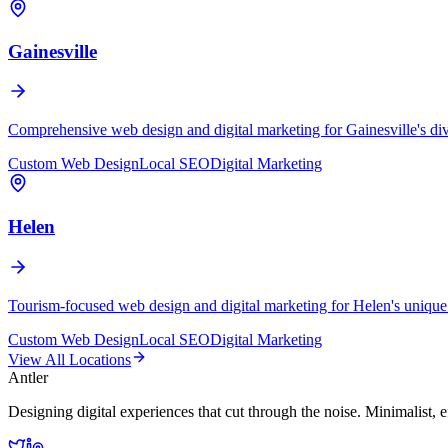
Gainesville
Comprehensive web design and digital marketing for Gainesville's di
Custom Web Design
Local SEO
Digital Marketing
Helen
Tourism-focused web design and digital marketing for Helen's unique
Custom Web Design
Local SEO
Digital Marketing
View All Locations
Antler
Designing digital experiences that cut through the noise. Minimalist, e