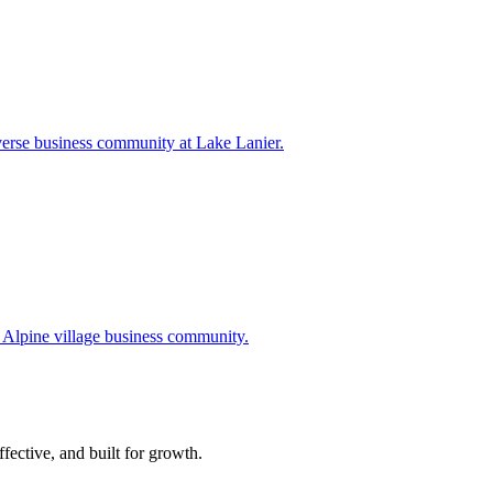
verse business community at Lake Lanier.
 Alpine village business community.
ffective, and built for growth.