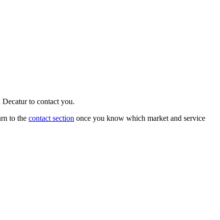
n
Decatur
to contact you.
urn to the
contact section
once you know which market and service