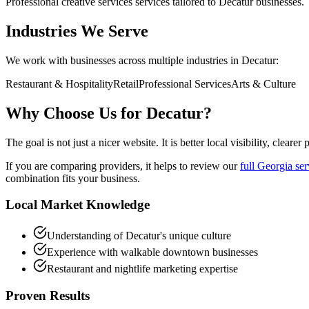
Professional
creative services
services tailored to
Decatur
businesses.
Industries We Serve
We work with businesses across multiple industries in
Decatur
:
Restaurant & Hospitality
Retail
Professional Services
Arts & Culture
Why Choose Us for
Decatur
?
The goal is not just a nicer website. It is better local visibility, clear
If you are comparing providers, it helps to review our
full Georgia ser
combination fits your business.
Local Market Knowledge
Understanding of Decatur's unique culture
Experience with walkable downtown businesses
Restaurant and nightlife marketing expertise
Proven Results