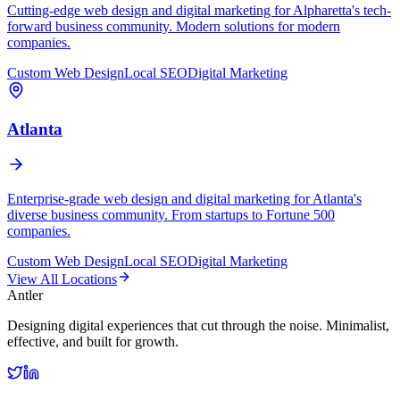
Cutting-edge web design and digital marketing for Alpharetta's tech-
forward business community. Modern solutions for modern
companies.
Custom Web Design
Local SEO
Digital Marketing
Atlanta
Enterprise-grade web design and digital marketing for Atlanta's
diverse business community. From startups to Fortune 500
companies.
Custom Web Design
Local SEO
Digital Marketing
View All Locations
Antler
Designing digital experiences that cut through the noise. Minimalist,
effective, and built for growth.