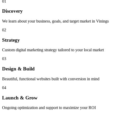
01
Discovery
We learn about your business, goals, and target market in Vinings
02
Strategy
Custom digital marketing strategy tailored to your local market
03
Design & Build
Beautiful, functional websites built with conversion in mind
04
Launch & Grow
Ongoing optimization and support to maximize your ROI