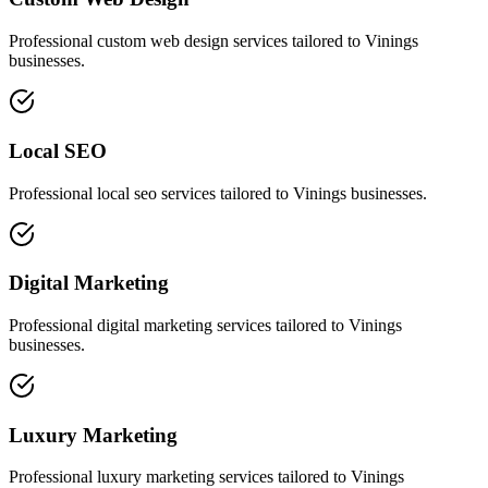
Professional
custom web design
services tailored to
Vinings
businesses.
Local SEO
Professional
local seo
services tailored to
Vinings
businesses.
Digital Marketing
Professional
digital marketing
services tailored to
Vinings
businesses.
Luxury Marketing
Professional
luxury marketing
services tailored to
Vinings