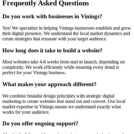
Frequently Asked Questions
Do you work with businesses in
Vinings
?
Yes! We specialize in helping
Vinings
businesses establish and grow
their digital presence. We understand the local market dynamics and
create strategies that resonate with your target audience.
How long does it take to build a website?
Most websites take 4-8 weeks from start to launch, depending on
complexity. We work efficiently while ensuring every detail is
perfect for your
Vinings
business.
What makes your approach different?
We combine brutalist design principles with strategic digital
marketing to create websites that stand out and convert. Our local
market expertise in
Vinings
means we understand exactly what
works for your audience.
Do you offer ongoing support?