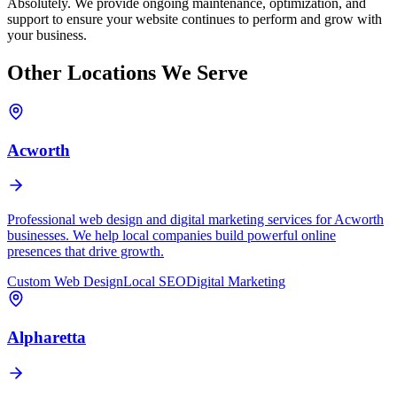
Absolutely. We provide ongoing maintenance, optimization, and
support to ensure your website continues to perform and grow with
your business.
Other Locations We Serve
Acworth
Professional web design and digital marketing services for Acworth
businesses. We help local companies build powerful online
presences that drive growth.
Custom Web Design
Local SEO
Digital Marketing
Alpharetta