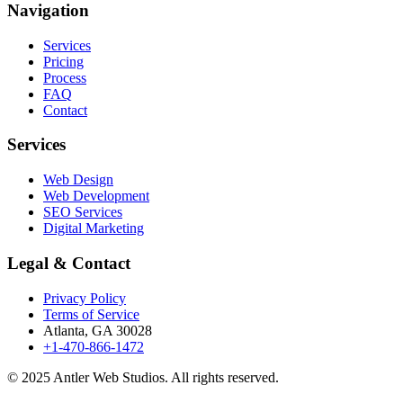
Navigation
Services
Pricing
Process
FAQ
Contact
Services
Web Design
Web Development
SEO Services
Digital Marketing
Legal & Contact
Privacy Policy
Terms of Service
Atlanta, GA 30028
+1-470-866-1472
© 2025 Antler Web Studios. All rights reserved.