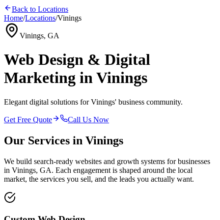
Back to Locations
Home
/
Locations
/
Vinings
Vinings, GA
Web Design & Digital
Marketing in Vinings
Elegant digital solutions for Vinings' business community.
Get Free Quote
Call Us Now
Our Services in
Vinings
We build search-ready websites and growth systems for businesses
in
Vinings, GA
. Each engagement is shaped around the local
market, the services you sell, and the leads you actually want.
Custom Web Design