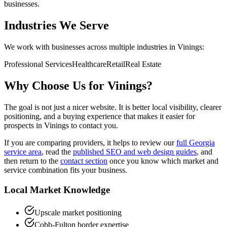
businesses.
Industries We Serve
We work with businesses across multiple industries in
Vinings
:
Professional Services
Healthcare
Retail
Real Estate
Why Choose Us for
Vinings
?
The goal is not just a nicer website. It is better local visibility, clearer
positioning, and a buying experience that makes it easier for
prospects in
Vinings
to contact you.
If you are comparing providers, it helps to review our
full Georgia
service area
, read the
published SEO and web design guides
, and
then return to the
contact section
once you know which market and
service combination fits your business.
Local Market Knowledge
Upscale market positioning
Cobb-Fulton border expertise