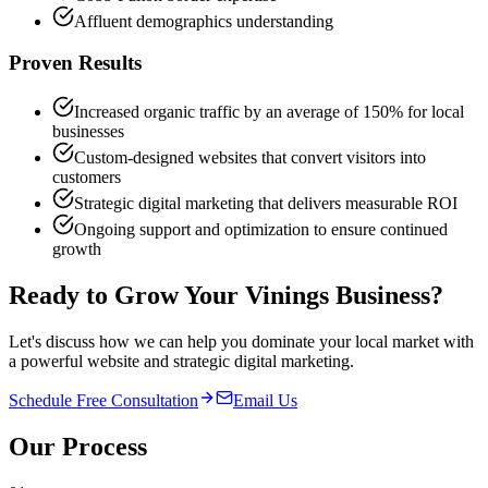
Affluent demographics understanding
Proven Results
Increased organic traffic by an average of 150% for local
businesses
Custom-designed websites that convert visitors into
customers
Strategic digital marketing that delivers measurable ROI
Ongoing support and optimization to ensure continued
growth
Ready to Grow Your
Vinings
Business?
Let's discuss how we can help you dominate your local market with
a powerful website and strategic digital marketing.
Schedule Free Consultation
Email Us
Our Process