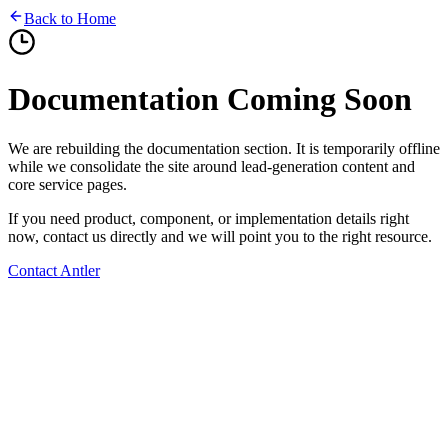
Back to Home
Documentation Coming Soon
We are rebuilding the documentation section. It is temporarily offline
while we consolidate the site around lead-generation content and
core service pages.
If you need product, component, or implementation details right
now, contact us directly and we will point you to the right resource.
Contact Antler